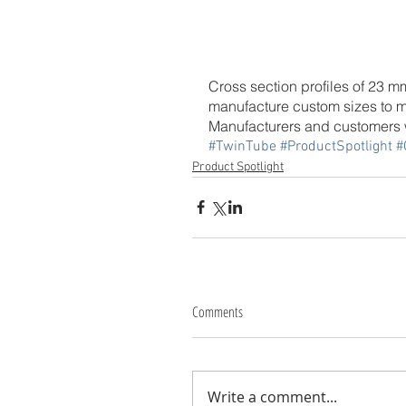
Cross section profiles of 23 
manufacture custom sizes to m
Manufacturers and customers w
#TwinTube
#ProductSpotlight
#
Product Spotlight
Comments
Write a comment...