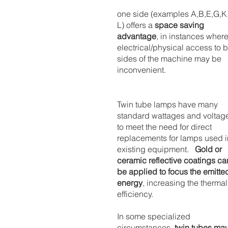
one side (examples A,B,E,G,K,
L) offers a 
space saving 
advantage
, in instances where
electrical/physical access to b
sides of the machine may be 
inconvenient.
Twin tube lamps have many 
standard wattages and voltag
to meet the need for direct 
replacements for lamps used i
existing equipment.   
Gold or 
ceramic reflective coatings ca
be applied to focus the emitte
energy
, increasing the thermal
efficiency.
In some specialized 
circumstances, 
twin tubes may