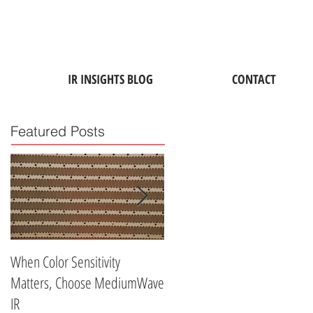
IR INSIGHTS BLOG
CONTACT
Featured Posts
When Color Sensitivity
Why ATD's Medium-Wave
Matters, Choose MediumWave
Industrial Infrared Lamps Are
IR
Perfect for Drying Water-Base