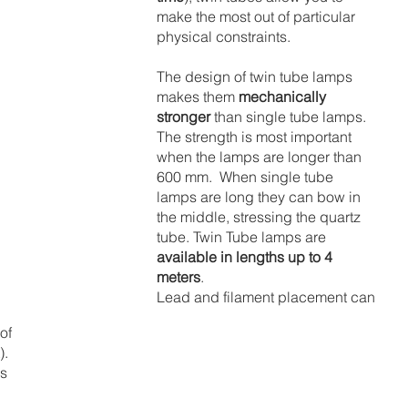
make the most out of particular 
physical constraints.
The design of twin tube lamps 
makes them 
mechanically 
stronger
 than single tube lamps.  
The strength is most important 
when the lamps are longer than 
600 mm.  When single tube 
lamps are long they can bow in 
the middle, stressing the quartz 
tube. Twin Tube lamps are
available in lengths up to 4 
meters
.
Lead and filament placement can 
of 
.  
s 