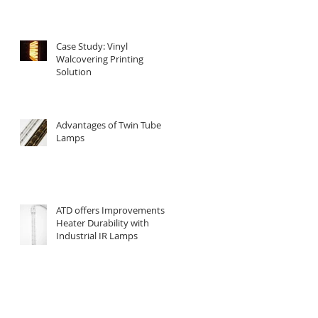
Case Study: Vinyl
Walcovering Printing
Solution
Advantages of Twin Tube
Lamps
ATD offers Improvements in
Heater Durability with
Industrial IR Lamps