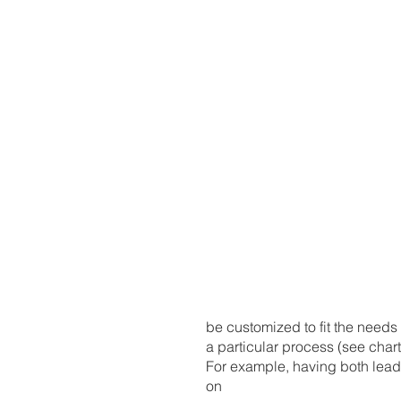
be customized to fit the needs 
a particular process (see chart)
For example, having both lead
on