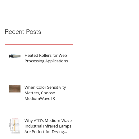
Substances
Recent Posts
Heated Rollers for Web
Processing Applications
When Color Sensitivity
Matters, Choose
MediumWave IR
Why ATD's Medium-Wave
Industrial Infrared Lamps
Are Perfect for Drying
Water-Based Substances