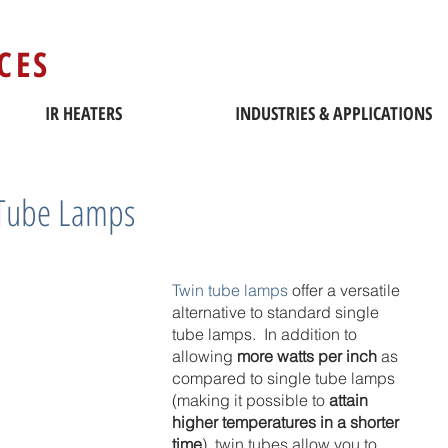
CES
IR HEATERS
INDUSTRIES & APPLICATIONS
 Tube Lamps
Twin tube lamps
 offer a versatile 
alternative to standard single 
tube lamps.  In addition to 
allowing 
more watts per inch
 as 
compared to single tube lamps 
(making it possible to 
attain 
higher temperatures in a shorter 
time
), twin tubes allow you to 