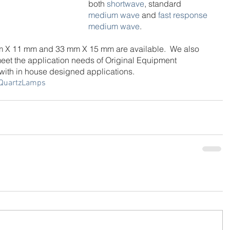
both 
shortwave
, standard 
medium wave
 and 
fast response 
medium wave
.
mm X 11 mm and 33 mm X 15 mm are available.  We also 
eet the application needs of Original Equipment 
ith in house designed applications.
QuartzLamps