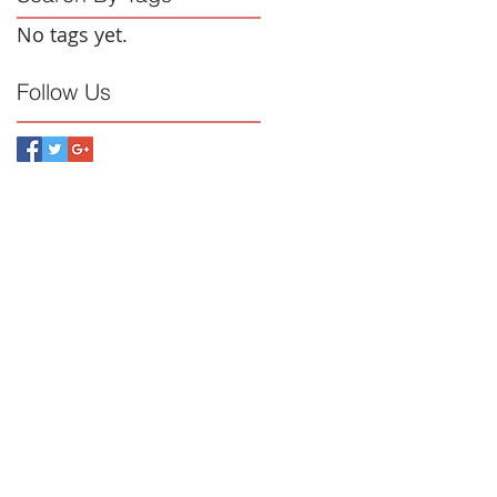
No tags yet.
Follow Us