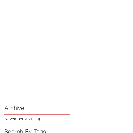
Archive
November 2021
(10)
10 posts
Search By Tags