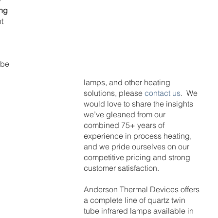
ng 
t 
ube 
lamps, and other heating 
solutions, please 
contact us
.  We 
would love to share the insights 
we’ve gleaned from our 
combined 75+ years of 
experience in process heating, 
and we pride ourselves on our 
competitive pricing and strong 
customer satisfaction.
Anderson Thermal Devices offers 
a complete line of quartz twin 
tube infrared lamps available in 