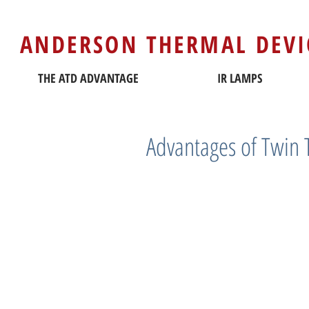
ANDERSON THERMAL DEVI
THE ATD ADVANTAGE
IR LAMPS
Advantages of Twin