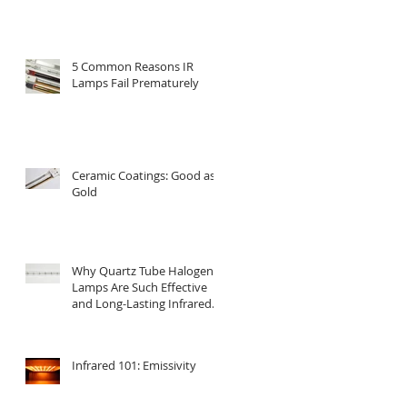
5 Common Reasons IR
Lamps Fail Prematurely
Ceramic Coatings: Good as
Gold
Why Quartz Tube Halogen
Lamps Are Such Effective
and Long-Lasting Infrared
Emitters
Infrared 101: Emissivity