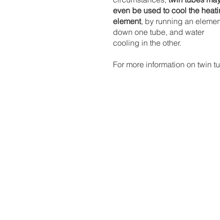
even be used to cool the heati
element
, by running an elemen
down one tube, and water 
cooling in the other.
For more information on twin t