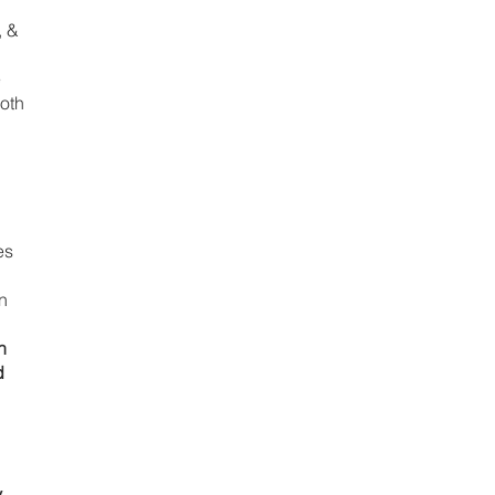
 & 
 
oth 
es 
n 
n 
d 
 
 