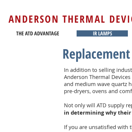
ANDERSON THERMAL DEVI
THE ATD ADVANTAGE
IR LAMPS
Replacement 
In addition to selling indus
Anderson Thermal Devices 
and medium wave quartz hal
pre-dryers, ovens and com
Not only will ATD supply r
in determining why their
If you are unsatisfied with