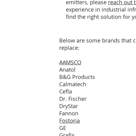
emitters, please
reach out 
experience in industrial in
find the right solution for 
Below are some brands that 
replace:
AAMSCO
Anatol
B&G Products
Calmatech
Cefla
Dr. Fischer
DryStar
Fannon
Fostoria
GE
Grafix