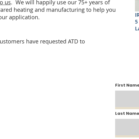
to us
. We will happily use our 75+ years of
frared heating and manufacturing to help you
I
your application.
5
L
customers have requested ATD to
Fin
First Nam
Last Nam