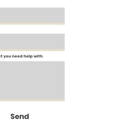
at you need help with
Send