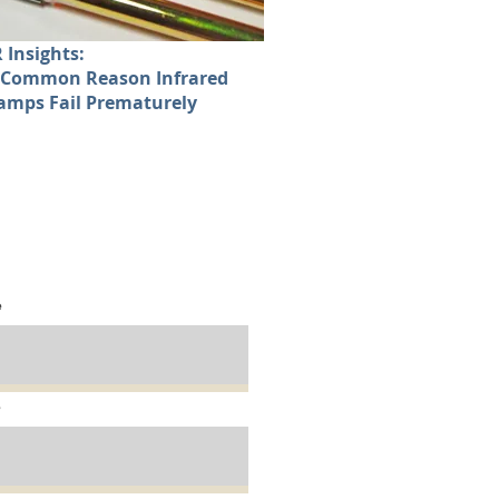
R Insights:
 Common Reason Infrared
amps Fail Prematurely
d
Your
IR Solution:
e
e