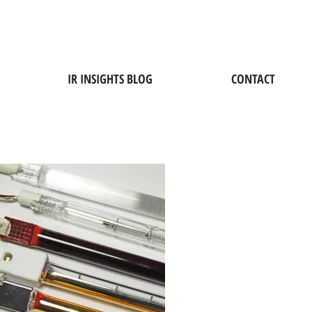
IR INSIGHTS BLOG
CONTACT