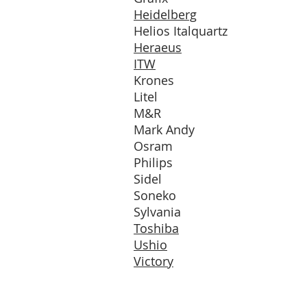
Heidelberg
Helios Italquartz
Heraeus
ITW
Krones
Litel
M&R
Mark Andy
Osram
Philips
Sidel
Soneko
Sylvania
Toshiba
Ushio
Victory