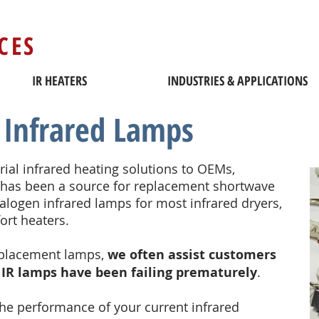
CES
IR HEATERS
INDUSTRIES & APPLICATIONS
Infrared Lamps
trial infrared heating solutions to OEMs,
has been a source for replacement shortwave
ogen infrared lamps for most infrared dryers,
fort heaters.
eplacement lamps,
we often assist customers
 IR lamps have been failing prematurely
.
 the performance of your current infrared