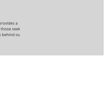
provides a
r those seeking
s behind our