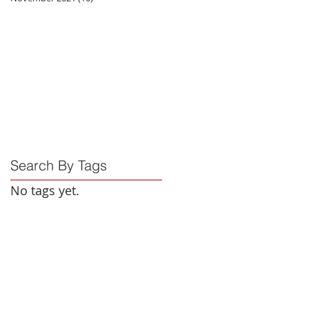
Search By Tags
No tags yet.