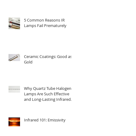
5 Common Reasons IR
Lamps Fail Prematurely
Ceramic Coatings: Good as
Gold
Why Quartz Tube Halogen
Lamps Are Such Effective
and Long-Lasting Infrared
Emitters
Infrared 101: Emissivity