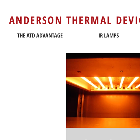
ANDERSON THERMAL DEVI
THE ATD ADVANTAGE
IR LAMPS