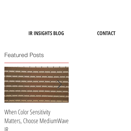
IR INSIGHTS BLOG
CONTACT
Featured Posts
When Color Sensitivity
Why ATD's Medium-Wave
Matters, Choose MediumWave
Industrial Infrared Lamps Are
IR
Perfect for Drying Water-Base