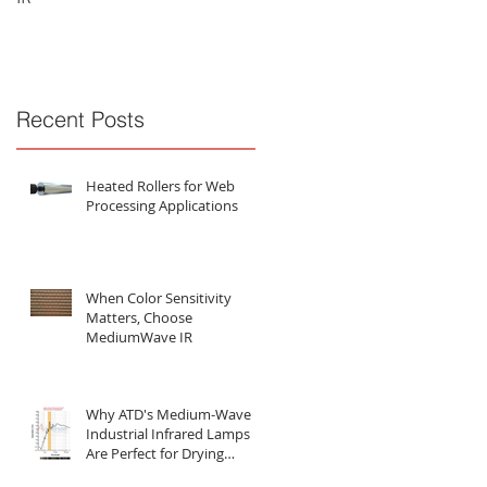
Substances
Recent Posts
Heated Rollers for Web
Processing Applications
When Color Sensitivity
Matters, Choose
MediumWave IR
Why ATD's Medium-Wave
Industrial Infrared Lamps
Are Perfect for Drying
Water-Based Substances