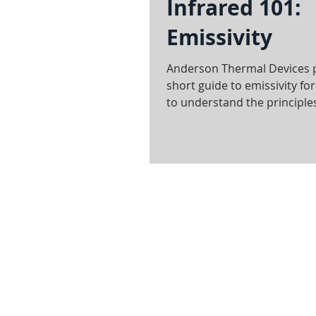
Infrared 101:
Emissivity
Anderson Thermal Devices 
short guide to emissivity fo
to understand the principle
infrared heating sol