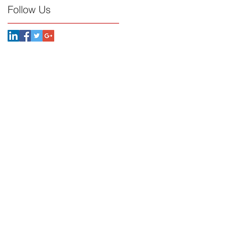
Follow Us