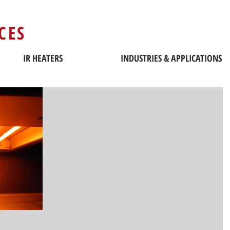
CES
IR HEATERS
INDUSTRIES & APPLICATIONS