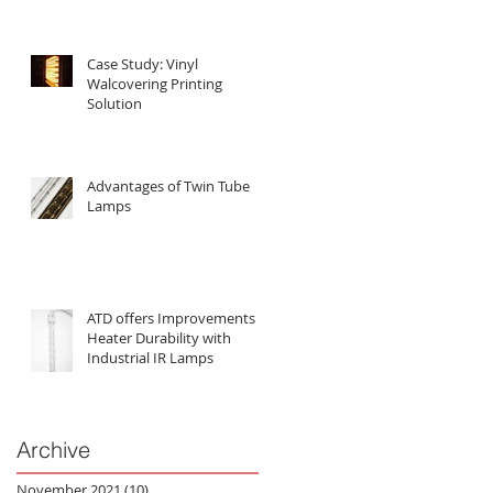
Case Study: Vinyl
Walcovering Printing
Solution
Advantages of Twin Tube
Lamps
ATD offers Improvements in
Heater Durability with
Industrial IR Lamps
Archive
November 2021
(10)
10 posts